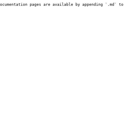
ocumentation pages are available by appending `.md` to 