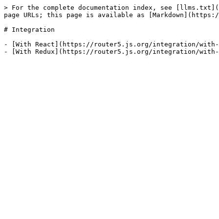
> For the complete documentation index, see [llms.txt](
page URLs; this page is available as [Markdown](https:/
# Integration

- [With React](https://router5.js.org/integration/with-