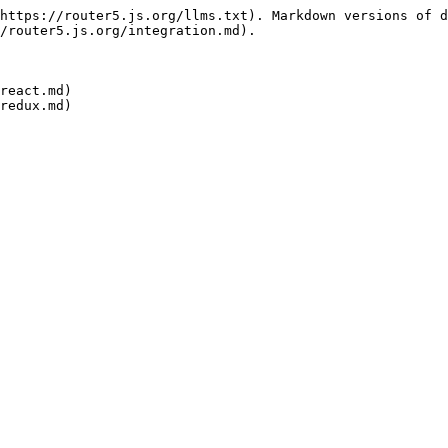
https://router5.js.org/llms.txt). Markdown versions of d
/router5.js.org/integration.md).

react.md)
