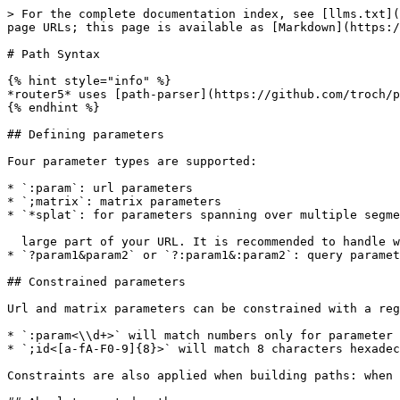
> For the complete documentation index, see [llms.txt](
page URLs; this page is available as [Markdown](https:/
# Path Syntax

{% hint style="info" %}

*router5* uses [path-parser](https://github.com/troch/p
{% endhint %}

## Defining parameters

Four parameter types are supported:

* `:param`: url parameters

* `;matrix`: matrix parameters

* `*splat`: for parameters spanning over multiple segme
  large part of your URL. It is recommended to handle with care and to ONLY use on routes without children.

* `?param1&param2` or `?:param1&:param2`: query paramet
## Constrained parameters

Url and matrix parameters can be constrained with a reg
* `:param<\\d+>` will match numbers only for parameter 
* `;id<[a-fA-F0-9]{8}>` will match 8 characters hexadec
Constraints are also applied when building paths: when 