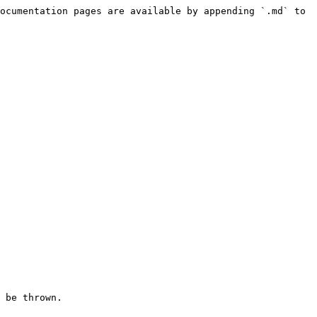
ocumentation pages are available by appending `.md` to 
 be thrown.
