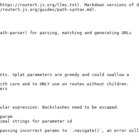
https://router5.js.org/llms.txt). Markdown versions of d
/router5.js.org/guides/path-syntax.md).

ath-parser) for parsing, matching and generating URLs

nts. Splat parameters are greedy and could swallow a

ers

ular expression. Backslashes need to be escaped.

param

imal strings for parameter id

passing incorrect params to `.navigate()`, an error will