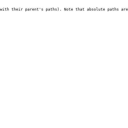
with their parent's paths). Note that absolute paths are