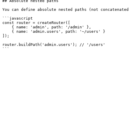
## Absolute nested paths

You can define absolute nested paths (not concatenated 
```javascript

const router = createRouter([

    { name: 'admin', path: '/admin' },

    { name: 'admin.users', path: '~/users' }

]);

router.buildPath('admin.users'); // '/users'
