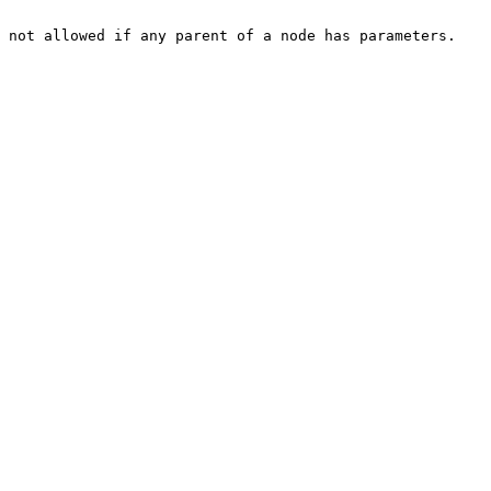
 not allowed if any parent of a node has parameters.
